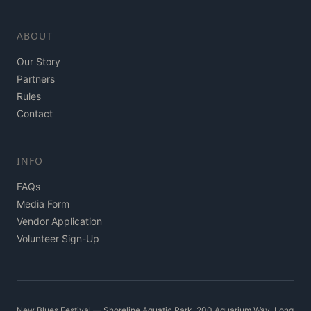
ABOUT
Our Story
Partners
Rules
Contact
INFO
FAQs
Media Form
Vendor Application
Volunteer Sign-Up
New Blues Festival — Shoreline Aquatic Park, 200 Aquarium Way, Long