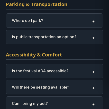
Parking & Transportation
Where do I park?
+
Is public transportation an option?
+
Accessibility & Comfort
Is the festival ADA accessible?
+
Will there be seating available?
+
Can I bring my pet?
+