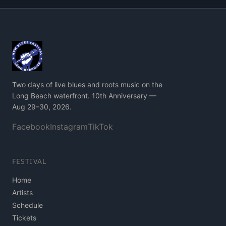
Two days of live blues and roots music on the
Long Beach waterfront. 10th Anniversary —
Aug 29–30, 2026.
Facebook
Instagram
TikTok
FESTIVAL
Home
Artists
Schedule
Tickets