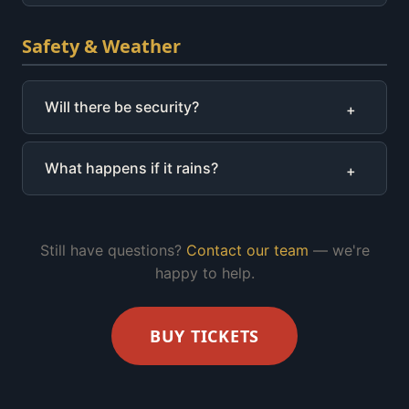
Safety & Weather
Will there be security?
+
What happens if it rains?
+
Still have questions?
Contact our team
— we're
happy to help.
BUY TICKETS