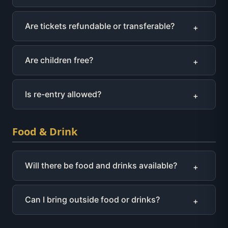
Are tickets refundable or transferable?
+
Are children free?
+
Is re-entry allowed?
+
Food & Drink
Will there be food and drinks available?
+
Can I bring outside food or drinks?
+