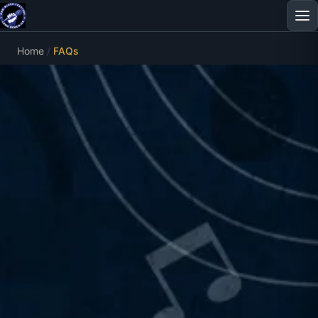
Home
FAQs