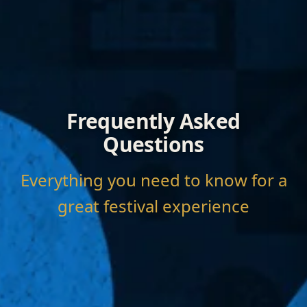
Frequently Asked
Questions
Everything you need to know for a
great festival experience