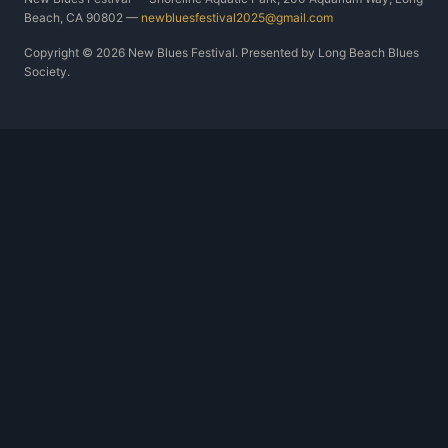
Beach, CA 90802 —
newbluesfestival2025@gmail.com
Copyright © 2026 New Blues Festival. Presented by Long Beach Blues
Society.