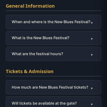
General Information
When and where is the New Blues Festival?
+
What is the New Blues Festival?
+
What are the festival hours?
+
Tickets & Admission
How much are New Blues Festival tickets?
+
Will tickets be available at the gate?
+