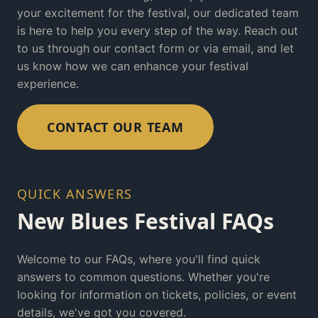
your excitement for the festival, our dedicated team
is here to help you every step of the way. Reach out
to us through our contact form or via email, and let
us know how we can enhance your festival
experience.
CONTACT OUR TEAM
QUICK ANSWERS
New Blues Festival FAQs
Welcome to our FAQs, where you'll find quick
answers to common questions. Whether you're
looking for information on tickets, policies, or event
details, we've got you covered.