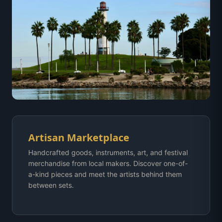
Artisan Marketplace
Handcrafted goods, instruments, art, and festival
merchandise from local makers. Discover one-of-
a-kind pieces and meet the artists behind them
between sets.