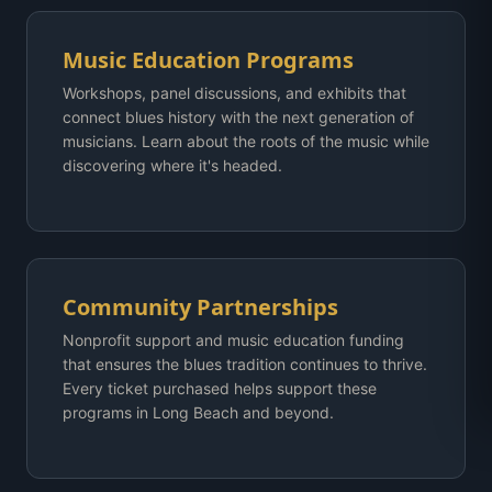
Music Education Programs
Workshops, panel discussions, and exhibits that
connect blues history with the next generation of
musicians. Learn about the roots of the music while
discovering where it's headed.
Community Partnerships
Nonprofit support and music education funding
that ensures the blues tradition continues to thrive.
Every ticket purchased helps support these
programs in Long Beach and beyond.