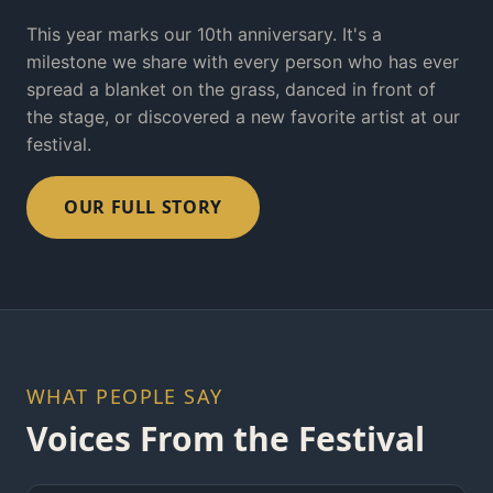
This year marks our 10th anniversary. It's a
milestone we share with every person who has ever
spread a blanket on the grass, danced in front of
the stage, or discovered a new favorite artist at our
festival.
OUR FULL STORY
WHAT PEOPLE SAY
Voices From the Festival