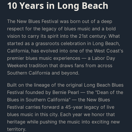
10 Years in Long Beach
The New Blues Festival was born out of a deep
respect for the legacy of blues music and a bold
vision to carry its spirit into the 21st century. What
started as a grassroots celebration in Long Beach,
California, has evolved into one of the West Coast's
premier blues music experiences — a Labor Day
Weekend tradition that draws fans from across
Southern California and beyond.
Built on the lineage of the original Long Beach Blues
Festival founded by Bernie Pearl — the "Dean of the
Blues in Southern California" — the New Blues
Festival carries forward a 45-year legacy of live
blues music in this city. Each year we honor that
heritage while pushing the music into exciting new
territory.