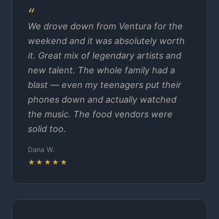
We drove down from Ventura for the
weekend and it was absolutely worth
it. Great mix of legendary artists and
new talent. The whole family had a
blast — even my teenagers put their
phones down and actually watched
the music. The food vendors were
solid too.
Dana W.
★★★★★