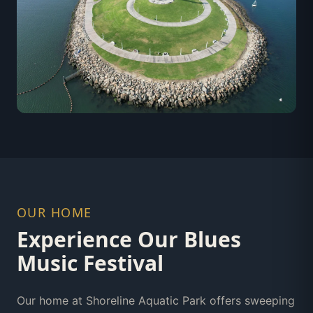
OUR HOME
Experience Our Blues
Music Festival
Our home at Shoreline Aquatic Park offers sweeping