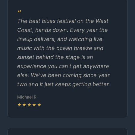
The best blues festival on the West
Coast, hands down. Every year the
lineup delivers, and watching live
music with the ocean breeze and
sunset behind the stage is an
experience you can't get anywhere
else. We've been coming since year
two and it just keeps getting better.
Michael R.
★★★★★