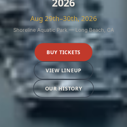
2026
Aug 29th–30th, 2026
Shoreline Aquatic Park — Long Beach, CA
BUY TICKETS
VIEW LINEUP
OUR HISTORY