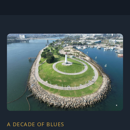
A DECADE OF BLUES