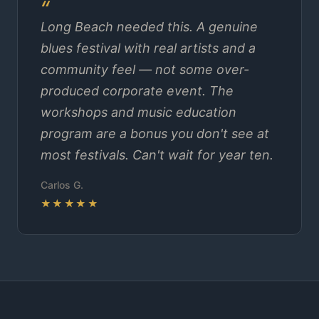
Long Beach needed this. A genuine
blues festival with real artists and a
community feel — not some over-
produced corporate event. The
workshops and music education
program are a bonus you don't see at
most festivals. Can't wait for year ten.
Carlos G.
★★★★★