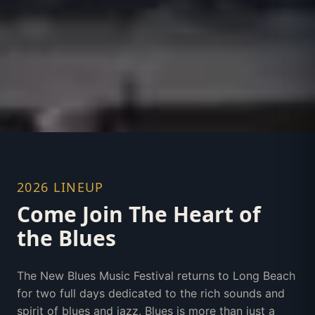
2026 LINEUP
Come Join The Heart of
the Blues
The New Blues Music Festival returns to Long Beach
for two full days dedicated to the rich sounds and
spirit of blues and jazz. Blues is more than just a