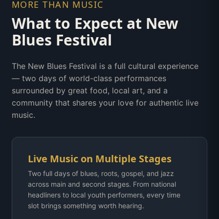
MORE THAN MUSIC
What to Expect at New
Blues Festival
The New Blues Festival is a full cultural experience
— two days of world-class performances
surrounded by great food, local art, and a
community that shares your love for authentic live
music.
Live Music on Multiple Stages
Two full days of blues, roots, gospel, and jazz
across main and second stages. From national
headliners to local youth performers, every time
slot brings something worth hearing.