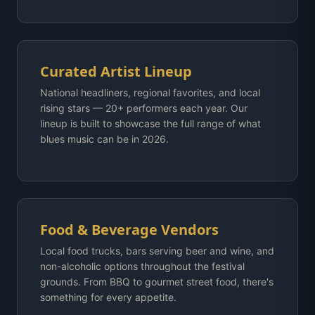
Curated Artist Lineup
National headliners, regional favorites, and local
rising stars — 20+ performers each year. Our
lineup is built to showcase the full range of what
blues music can be in 2026.
Food & Beverage Vendors
Local food trucks, bars serving beer and wine, and
non-alcoholic options throughout the festival
grounds. From BBQ to gourmet street food, there's
something for every appetite.