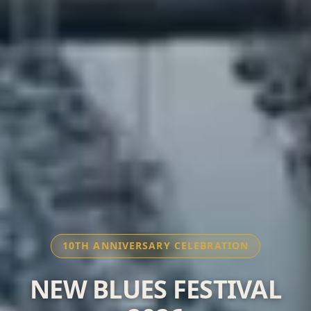
10TH ANNIVERSARY CELEBRATION
NEW BLUES FESTIVAL