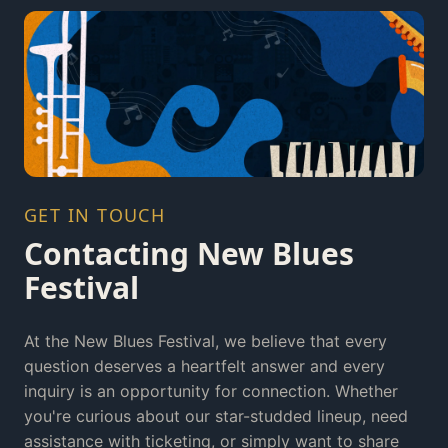
GET IN TOUCH
Contacting New Blues
Festival
At the New Blues Festival, we believe that every
question deserves a heartfelt answer and every
inquiry is an opportunity for connection. Whether
you're curious about our star-studded lineup, need
assistance with ticketing, or simply want to share