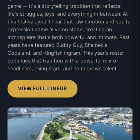
genre — it's a storytelling tradition that reflects
life's struggles, joys, and everything in between. At
this festival, you'll hear that raw emotion and soulful
expression come alive on stage, creating an
atmosphere that's both powerful and intimate. Past
years have featured Buddy Guy, Shemekia
Copeland, and Kingfish Ingram. This year's roster
continues that tradition with a powerful mix of
headliners, rising stars, and homegrown talent.
VIEW FULL LINEUP