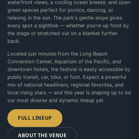
waterfront views, a cooling ocean breeze, and open
green spaces perfect for picnics, dancing, or
relaxing in the sun. The park's gentle slope gives
every spot a sightline — whether you're up front by
the stage or stretched out on a blanket further
back.
Located just minutes from the Long Beach
Convention Center, Aquarium of the Pacific, and
downtown hotels, the festival is easily accessible by
public transit, car, bike, or foot. Expect a powerful
mix of national headliners, regional favorites, and
local rising stars — and this year is shaping up to be
our most diverse and dynamic lineup yet.
FULL LINEUP
ABOUT THE VENUE